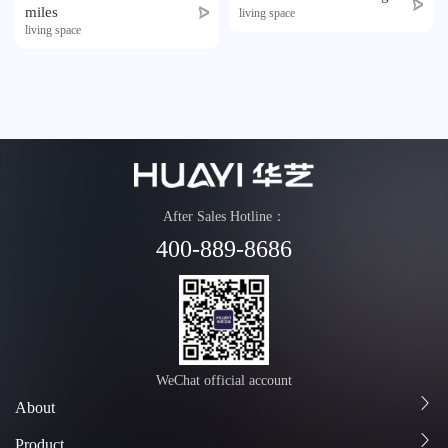
miles
Honor
living space
living space
Contact
Tmall
After Sales Hotline：
400-889-8686
WeChat official account
About
Product