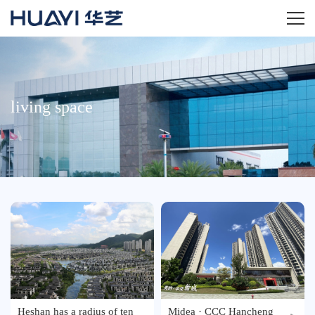
Home
About
living space
Product
News
Investment
Service
Agency
Heshan has a radius of ten
Midea · CCC Hancheng