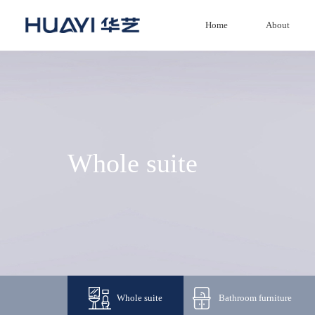
Home
About
Home
About
Product
Whole suite
News
Investment
Service
Agency
Whole suite
Bathroom furniture
Honor