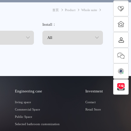
首页
Product
Whole suite
Install：
Engineering case
Investment
living space
Contact
Commercial Space
Retail Store
Public Space
Selected bathroom customization