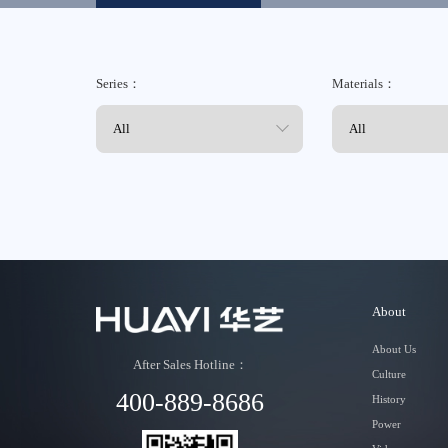
Contact
Series：
Materials：
About
About Us
After Sales Hotline：
Culture
400-889-8686
History
Power