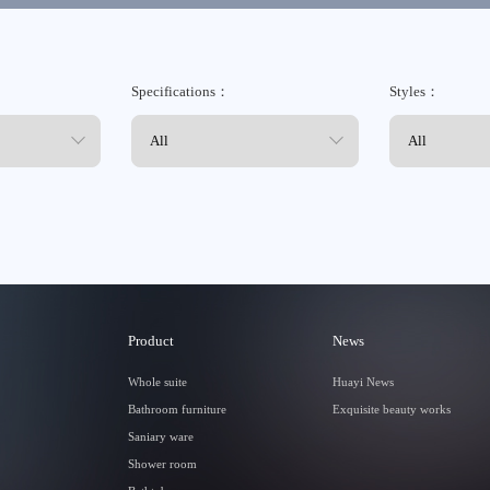
Specifications：
Styles：
Tmall
Product
News
Whole suite
Huayi News
Bathroom furniture
Exquisite beauty works
Saniary ware
Shower room