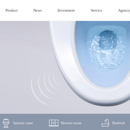
Product
News
Investment
Service
Agenc
Saniary ware
Shower room
Bathtub