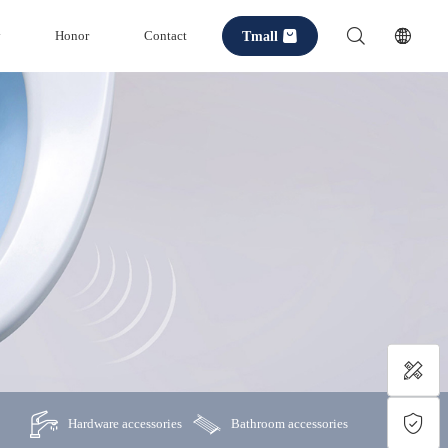
Tmall
y
Honor
Contact
Hardware accessories
Bathroom accessories