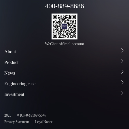
400-889-8686
WeChat official account
About
Product
News
Engineering case
Investment
2025
粤ICP备18109755号
Privacy Statement
Legal Notice