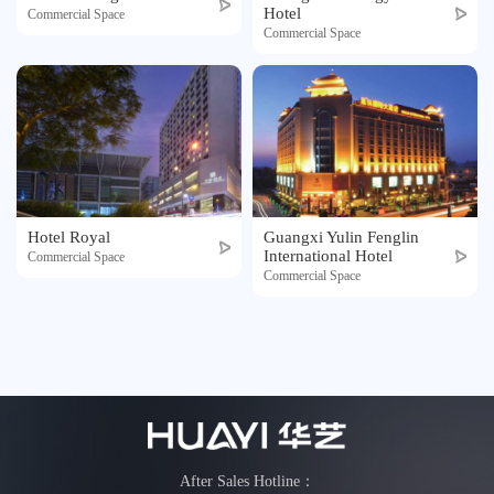
Hotel
Honor
Commercial Space
Commercial Space
Contact
Tmall
Hotel Royal
Guangxi Yulin Fenglin
International Hotel
Commercial Space
Commercial Space
After Sales Hotline：