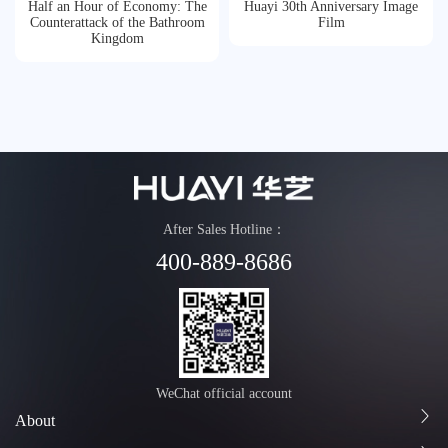
Half an Hour of Economy: The
Huayi 30th Anniversary Image
Honor
Counterattack of the Bathroom
Film
Kingdom
Contact
Tmall
After Sales Hotline：
400-889-8686
WeChat official account
About